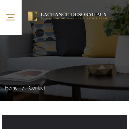
Home
/
Contact