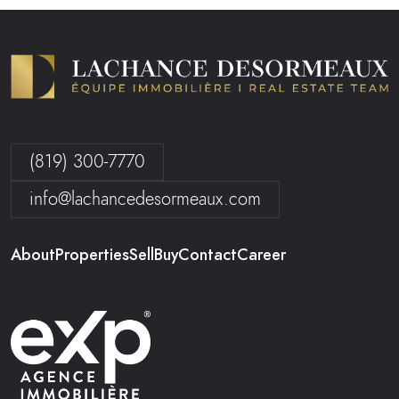
(819) 300-7770
info@lachancedesormeaux.com
About
Properties
Sell
Buy
Contact
Career