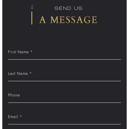
10
SEND US
A MESSAGE