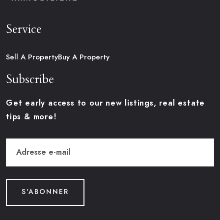
Service
Sell A Property
Buy A Property
Subscribe
Get early access to our new listings, real estate
tips & more!
S'ABONNER