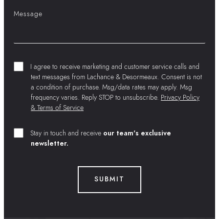
I agree to receive marketing and customer service calls and
text messages from Lachance & Desormeaux. Consent is not
a condition of purchase. Msg/data rates may apply. Msg
frequency varies. Reply STOP to unsubscribe.
Privacy Policy
& Terms of Service
Stay in touch and receive
our team's exclusive
newsletter.
SUBMIT