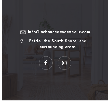
info@lachancedesormeaux.com
Estrie, the South Shore, and
surrounding areas