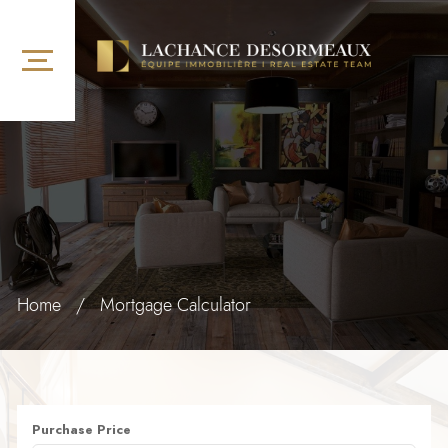
Home
/
Mortgage Calculator
Purchase Price