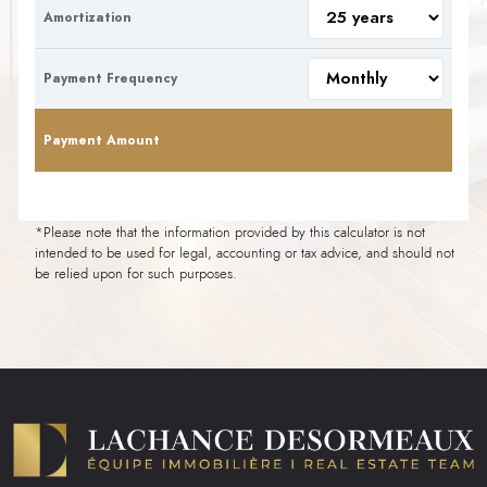
Amortization
Payment Frequency
Payment Amount
*Please note that the information provided by this calculator is not
intended to be used for legal, accounting or tax advice, and should not
be relied upon for such purposes.