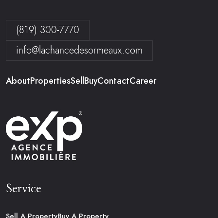
(819) 300-7770
info@lachancedesormeaux.com
About
Properties
Sell
Buy
Contact
Career
Service
Sell A Property
Buy A Property