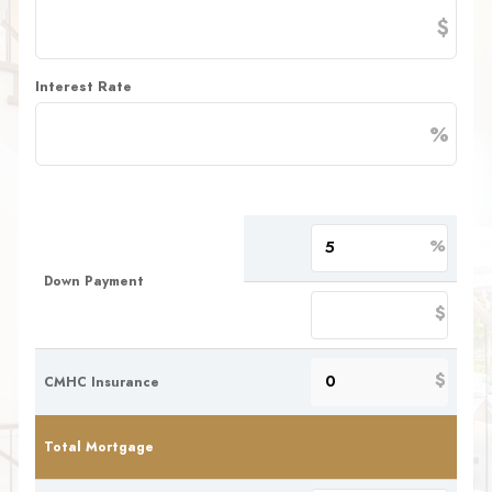
$
Interest Rate
%
%
Down Payment
$
$
CMHC Insurance
Total Mortgage