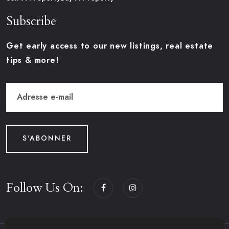
Subscribe
Get early access to our new listings, real estate
tips & more!
S'ABONNER
Follow Us On: