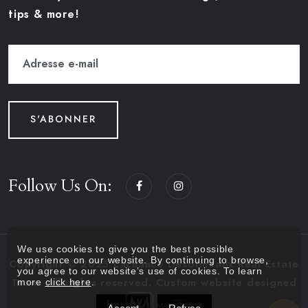
tips & more!
S'ABONNER
Follow Us On:
We use cookies to give you the best possible
experience on our website. By continuing to browse,
Copyright © 2025 Lachance Desormeaux Real Estate
you agree to our website’s use of cookies. To learn
more
click here
.
Team. All rights reserved. Custom website designed
by