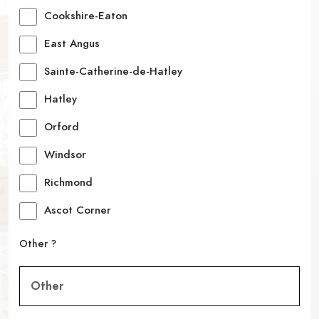
Cookshire-Eaton
East Angus
Sainte-Catherine-de-Hatley
Hatley
Orford
Windsor
Richmond
Ascot Corner
Other ?