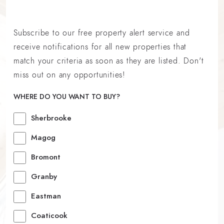
Subscribe to our free property alert service and
receive notifications for all new properties that
match your criteria as soon as they are listed. Don't
miss out on any opportunities!
WHERE DO YOU WANT TO BUY?
Sherbrooke
Magog
Bromont
Granby
Eastman
Coaticook