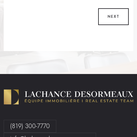
NEXT
(819) 300-7770