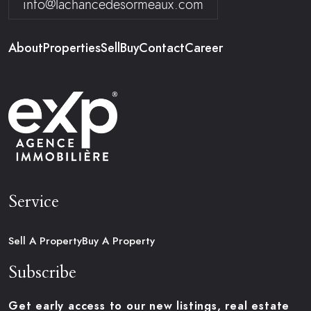
info@lachancedesormeaux.com
About
Properties
Sell
Buy
Contact
Career
Service
Sell A Property
Buy A Property
Subscribe
Get early access to our new listings, real estate