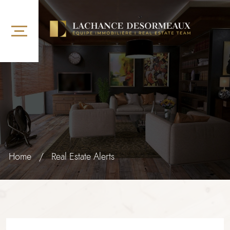
Home
/
Real Estate Alerts