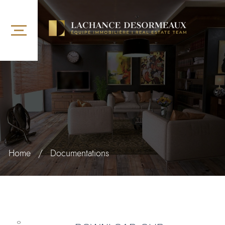
Home
/
Documentations