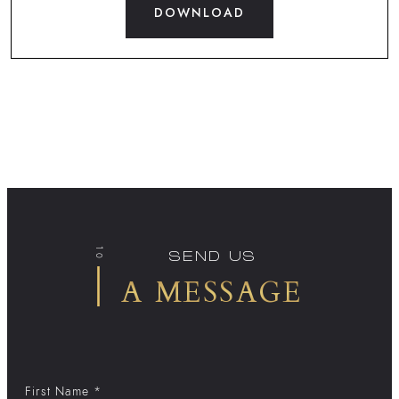
DOWNLOAD
10
SEND US
A MESSAGE