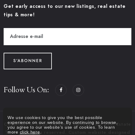
Get early access to our new listings, real estate
tips & more!
S'ABONNER
Follow Us On:
We use cookies to give you the best possible
experience on our website. By continuing to browse,
Copyright © 2025 Lachance Desormeaux Real Estate
you agree to our website’s use of cookies. To learn
more
click here
.
Team. All rights reserved. Custom website designed