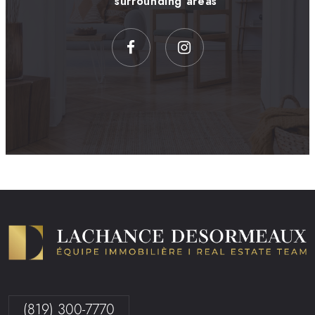
surrounding areas
(819) 300-7770