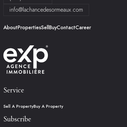
info@lachancedesormeaux.com
About
Properties
Sell
Buy
Contact
Career
Service
Sell A Property
Buy A Property
Subscribe