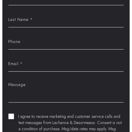
I agree to receive marketing and customer service calls and
text messages from Lachance & Desormeaux. Consent is not
a condition of purchase. Msg/data rates may apply. Msg