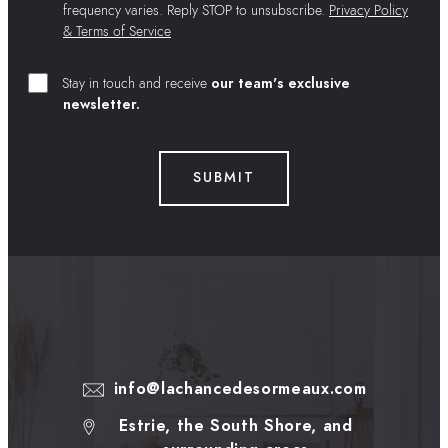
frequency varies. Reply STOP to unsubscribe.
Privacy Policy
& Terms of Service
Stay in touch and receive
our team's exclusive
newsletter.
SUBMIT
info@lachancedesormeaux.com
Estrie, the South Shore, and