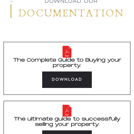
01
DOWNLOAD OUR
DOCUMENTATION
The Complete Guide to Buying your
property.
DOWNLOAD
The ultimate guide to successfully
selling your property.